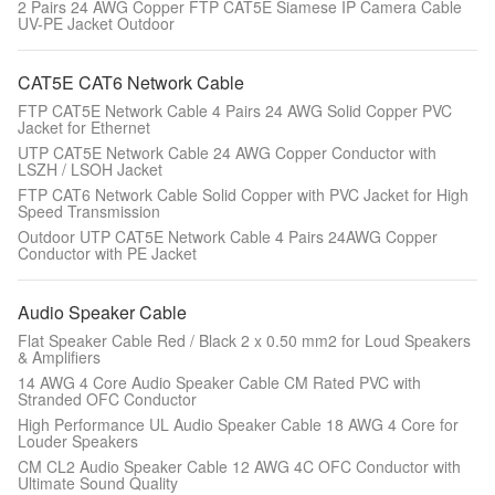
2 Pairs 24 AWG Copper FTP CAT5E Siamese IP Camera Cable
UV-PE Jacket Outdoor
CAT5E CAT6 Network Cable
FTP CAT5E Network Cable 4 Pairs 24 AWG Solid Copper PVC
Jacket for Ethernet
UTP CAT5E Network Cable 24 AWG Copper Conductor with
LSZH / LSOH Jacket
FTP CAT6 Network Cable Solid Copper with PVC Jacket for High
Speed Transmission
Outdoor UTP CAT5E Network Cable 4 Pairs 24AWG Copper
Conductor with PE Jacket
Audio Speaker Cable
Flat Speaker Cable Red / Black 2 x 0.50 mm2 for Loud Speakers
& Amplifiers
14 AWG 4 Core Audio Speaker Cable CM Rated PVC with
Stranded OFC Conductor
High Performance UL Audio Speaker Cable 18 AWG 4 Core for
Louder Speakers
CM CL2 Audio Speaker Cable 12 AWG 4C OFC Conductor with
Ultimate Sound Quality