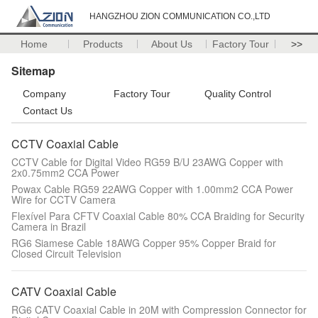
HANGZHOU ZION COMMUNICATION CO.,LTD
Home
Products
About Us
Factory Tour
>>
Sitemap
Company
Factory Tour
Quality Control
Contact Us
CCTV Coaxial Cable
CCTV Cable for Digital Video RG59 B/U 23AWG Copper with
2x0.75mm2 CCA Power
Powax Cable RG59 22AWG Copper with 1.00mm2 CCA Power
Wire for CCTV Camera
Flexível Para CFTV Coaxial Cable 80% CCA Braiding for Security
Camera in Brazil
RG6 Siamese Cable 18AWG Copper 95% Copper Braid for
Closed Circuit Television
CATV Coaxial Cable
RG6 CATV Coaxial Cable in 20M with Compression Connector for