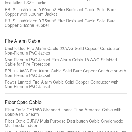
Insulation LSZH Jacket
FRLS Unshielded 0.50mm2 Fire Resistant Cable Solid Bare
Copper with 5.00mm Jacket
FRLS Unshielded 0.75mm2 Fire Resistant Cable Solid Bare
Copper Silicone Rubber
Fire Alarm Cable
Unshielded Fire Alarm Cable 22AWG Solid Copper Conductor
Non-Plenum PVC Jacket
Non-Plenum PVC Jacket Fire Alarm Cable 18 AWG Shielded
Cable for Fire Protection
FPL 16 AWG Fire Alarm Cable Solid Bare Copper Conductor with
Non-Plenum PVC Jacket
Power Limited Fire Alarm Cable Solid Copper Conductor with
Non-Plenum PVC Jacket
Fiber Optic Cable
Fiber Optic GYTA53 Stranded Loose Tube Armored Cable with
Double PE Sheath
Fiber Optic GJFJV Multi Purpose Distribution Cable Singlemode
Multimode Indoor