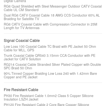
Digital Camera
RG6 Quad Shielded with Steel Messenger Outdoor CATV Coaxial
Cable UL CM Standard
Dual RG6 CATV Coaxial Cable 18 AWG CCS Conductor 60% AL
Braiding for Satellite TV
RG6 CATV Coaxial Cable with Compression Connector in 25M
Length for TV Antennas
Signal Coaxial Cable
Low Loss 100 Coaxial Cable TC Braid with PE Jacket 50 Ohm
Cable for WLL, GPS
Trunk Coaxial Cable QR540 3.15mm CCA Conductor with PE
Jacket for CATV Solution
RG214 Coaxial Cable Stranded Silver Plated Copper with Double
SPC Braid 50 Ohm
90% Tinned Copper Braiding Low Loss 240 with 1.42mm Bare
Copper and PE Jacket
Fire Resistant Cable
PH30 Fire Resistant Cable 1.0mm2 Class 5 Copper Silicone
Insulation LSZH Jacket
PH120 Fire Resistant Cable 2 Core Bare Copper Silicone