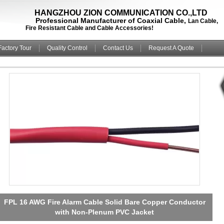
HANGZHOU ZION COMMUNICATION CO.,LTD
rofessional Manufacturer of Coaxial Cable,
Lan Cable,
ire Resistant Cable and Cable Accessories!
Factory Tour
Quality Control
Contact Us
Request A Quote
Power Limited Fire Alarm Cable Solid Copper Conductor
with Non-Plenum PVC Jacket