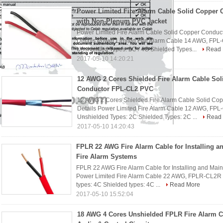
Power Limited Fire Alarm Cable Solid Copper 
with Non-Plenum PVC Jacket
Power Limited Fire Alarm Cable Solid Copper Conduc
Details Power Limited Fire Alarm Cable 14 AWG, FPL
Unshielded Types: 2C / 4C Shielded Types...
Read 
2017-05-10 14:20:21
12 AWG 2 Cores Shielded Fire Alarm Cable Sol
Conductor FPL-CL2 PVC
12 AWG 2 Cores Shielded Fire Alarm Cable Solid C
Details Power Limited Fire Alarm Cable 12 AWG, FPL
Unshielded Types: 2C Shielded Types: 2C ...
Read
2017-05-10 14:20:43
FPLR 22 AWG Fire Alarm Cable for Installing a
Fire Alarm Systems
FPLR 22 AWG Fire Alarm Cable for Installing and Main
Power Limited Fire Alarm Cable 22 AWG, FPLR-CL2R 
types: 4C Shielded types: 4C ...
Read More
2017-05-10 15:52:04
18 AWG 4 Cores Unshielded FPLR Fire Alarm C