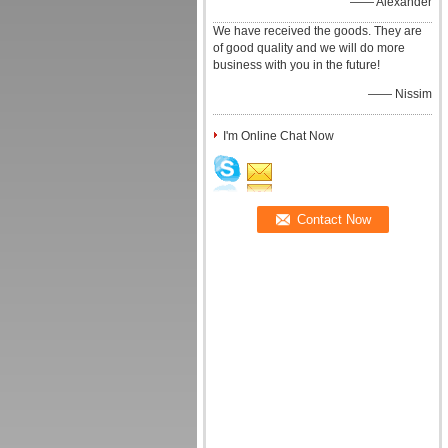
—— Alexander
We have received the goods. They are
of good quality and we will do more
business with you in the future!
—— Nissim
I'm Online Chat Now