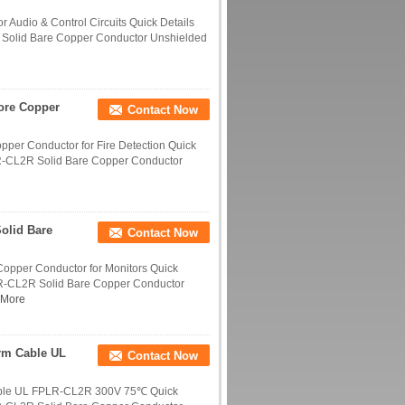
 Audio & Control Circuits Quick Details
 Solid Bare Copper Conductor Unshielded
ore Copper
Contact Now
per Conductor for Fire Detection Quick
LR-CL2R Solid Bare Copper Conductor
olid Bare
Contact Now
opper Conductor for Monitors Quick
LR-CL2R Solid Bare Copper Conductor
 More
rm Cable UL
Contact Now
able UL FPLR-CL2R 300V 75℃ Quick