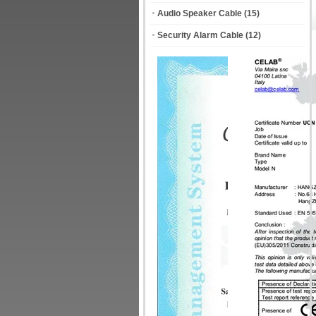
Audio Speaker Cable
(15)
Security Alarm Cable
(12)