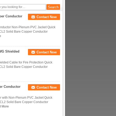
per Conductor
Contact Now
onductor Non-Plenum PVC Jacket Quick
-CL2 Solid Bare Copper Conductor
e
WG Shielded
Contact Now
ded Cable for Fire Protection Quick
-CL2 Solid Bare Copper Conductor
er Conductor
Contact Now
r with Non-Plenum PVC Jacket Quick
-CL2 Solid Bare Copper Conductor
d More