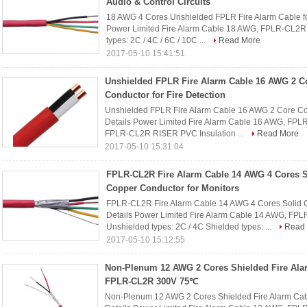
Audio & Control Circuits
18 AWG 4 Cores Unshielded FPLR Fire Alarm Cable for
Power Limited Fire Alarm Cable 18 AWG, FPLR-CL2R
types: 2C / 4C / 6C / 10C ...
Read More
2017-05-10 15:41:51
Unshielded FPLR Fire Alarm Cable 16 AWG 2 C
Conductor for Fire Detection
Unshielded FPLR Fire Alarm Cable 16 AWG 2 Core Cop
Details Power Limited Fire Alarm Cable 16 AWG, FP
FPLR-CL2R RISER PVC Insulation ...
Read More
2017-05-10 15:31:04
FPLR-CL2R Fire Alarm Cable 14 AWG 4 Cores S
Copper Conductor for Monitors
FPLR-CL2R Fire Alarm Cable 14 AWG 4 Cores Solid C
Details Power Limited Fire Alarm Cable 14 AWG, FP
Unshielded types: 2C / 4C Shielded types: ...
Read
2017-05-10 15:12:55
Non-Plenum 12 AWG 2 Cores Shielded Fire Ala
FPLR-CL2R 300V 75℃
Non-Plenum 12 AWG 2 Cores Shielded Fire Alarm C