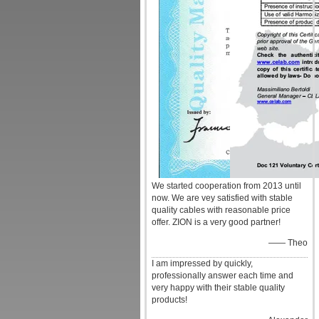
We started cooperation from 2013 until
now. We are vey satisfied with stable
quality cables with reasonable price
offer. ZION is a very good partner!
—— Theo
I am impressed by quickly,
professionally answer each time and
very happy with their stable quality
products!