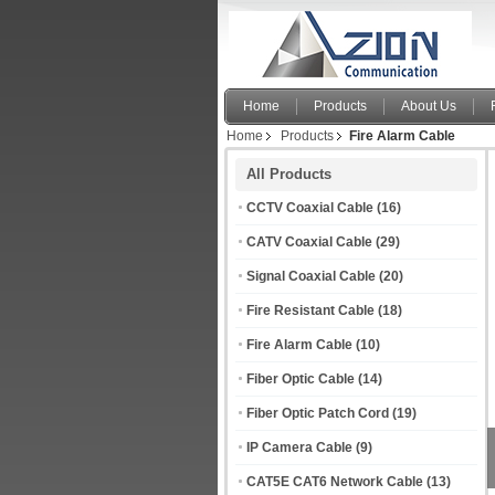
P
F
Home
Products
About Us
Home
Products
Fire Alarm Cable
All Products
CCTV Coaxial Cable
(16)
CATV Coaxial Cable
(29)
Signal Coaxial Cable
(20)
Fire Resistant Cable
(18)
Fire Alarm Cable
(10)
Fiber Optic Cable
(14)
Fiber Optic Patch Cord
(19)
IP Camera Cable
(9)
CAT5E CAT6 Network Cable
(13)