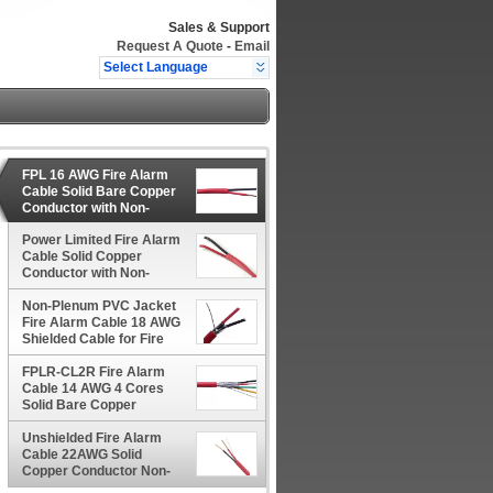
Sales & Support
Request A Quote
-
Email
Select Language
FPL 16 AWG Fire Alarm
Cable Solid Bare Copper
Conductor with Non-
Plenum PVC Jacket
Power Limited Fire Alarm
Cable Solid Copper
Conductor with Non-
Plenum PVC Jacket
Non-Plenum PVC Jacket
Fire Alarm Cable 18 AWG
Shielded Cable for Fire
Protection
FPLR-CL2R Fire Alarm
Cable 14 AWG 4 Cores
Solid Bare Copper
Conductor for Monitors
Unshielded Fire Alarm
Cable 22AWG Solid
Copper Conductor Non-
Plenum PVC Jacket