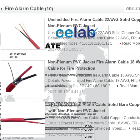
Fire Alarm Cable
(10)
Unshielded Fire Alarm Cable 22AWG Solid Cop
Non-Plenum PVC Jacket
Unshielded Fire Alarm Cable 22AWG Solid Copper C
Details Power Limited Fire Alarm Cable 22 AWG, FPL
Unshielded types: 4C/6C/8C/10C/12C ...
Read Mor
2017-05-10 14:53:34
Non-Plenum PVC Jacket Fire Alarm Cable 18 A
Cable for Fire Protection
Non-Plenum PVC Jacket Fire Alarm Cable 18 AWG Shiel
Details Power Limited Fire Alarm Cable 18 AWG, FPL
Unshielded types: 2C / 4C / 6C / 8C / ...
Read More
2017-05-10 14:41:41
FPL 16 AWG Fire Alarm Cable Solid Bare Copp
with Non-Plenum PVC Jacket
FPL 16 AWG Fire Alarm Cable Solid Copper Conducto
Details Power Limited Fire Alarm Cable 16 AWG, FPL
Unshielded Types: 2C / 4C Shielded Types: ...
Rea
2017-05-10 14:30:24