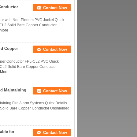
Conductor
Contact Now
tor with Non-Plenum PVC Jacket Quick
-CL2 Solid Bare Copper Conductor
More
id Copper
Contact Now
opper Conductor FPL-CL2 PVC Quick
-CL2 Solid Bare Copper Conductor
 More
nd Maintaining
Contact Now
taining Fire Alarm Systems Quick Details
Solid Bare Copper Conductor Unshielded
able for
Contact Now