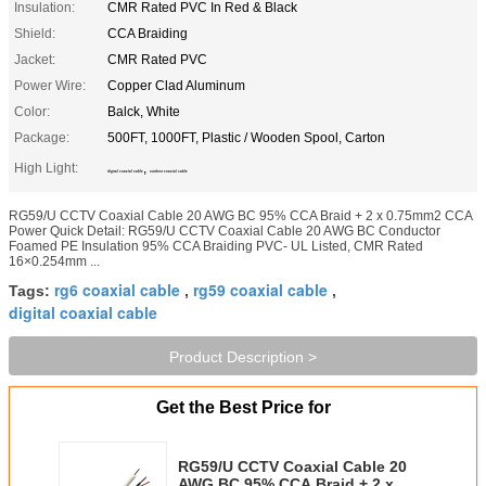
Insulation:
CMR Rated PVC In Red & Black
Shield:
CCA Braiding
Jacket:
CMR Rated PVC
Power Wire:
Copper Clad Aluminum
Color:
Balck, White
Package:
500FT, 1000FT, Plastic / Wooden Spool, Carton
High Light:
,
digital coaxial cable
outdoor coaxial cable
RG59/U CCTV Coaxial Cable 20 AWG BC 95% CCA Braid + 2 x 0.75mm2 CCA
Power Quick Detail: RG59/U CCTV Coaxial Cable 20 AWG BC Conductor
Foamed PE Insulation 95% CCA Braiding PVC- UL Listed, CMR Rated
16×0.254mm ...
rg6 coaxial cable
rg59 coaxial cable
Tags:
,
,
digital coaxial cable
Product Description >
Get the Best Price for
RG59/U CCTV Coaxial Cable 20
AWG BC 95% CCA Braid + 2 x