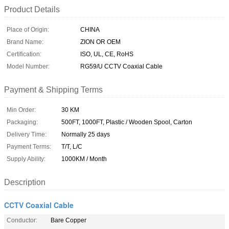
Product Details
Place of Origin:
CHINA
Brand Name:
ZION OR OEM
Certification:
ISO, UL, CE, RoHS
Model Number:
RG59/U CCTV Coaxial Cable
Payment & Shipping Terms
Min Order:
30 KM
Packaging:
500FT, 1000FT, Plastic / Wooden Spool, Carton
Delivery Time:
Normally 25 days
Payment Terms:
T/T, L/C
Supply Ability:
1000KM / Month
Description
CCTV Coaxial Cable
Conductor:
Bare Copper