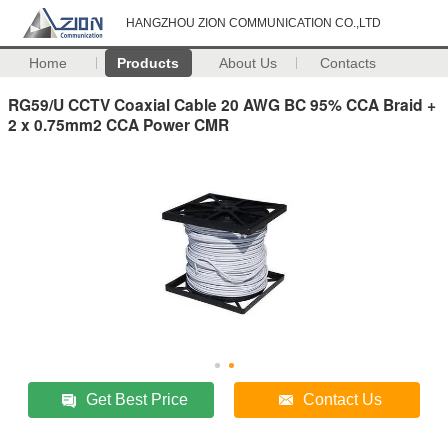
HANGZHOU ZION COMMUNICATION CO.,LTD
Home
Products
About Us
Contacts
RG59/U CCTV Coaxial Cable 20 AWG BC 95% CCA Braid +
2 x 0.75mm2 CCA Power CMR
Get Best Price
Contact Us