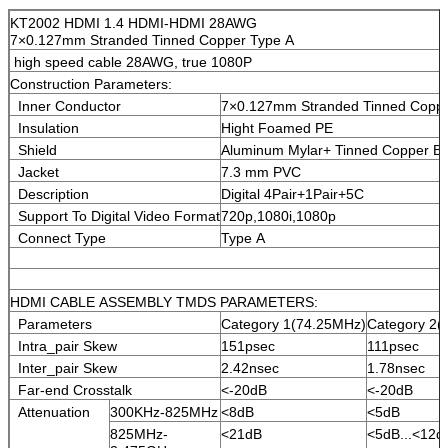
KT2002 HDMI 1.4 HDMI-HDMI 28AWG
7×0.127mm Stranded Tinned Copper Type A
high speed cable 28AWG, true 1080P
Construction Parameters:
Inner Conductor
7×0.127mm Stranded Tinned Cop
Insulation
Hight Foamed PE
Shield
Aluminum Mylar+ Tinned Copper Br
Jacket
7.3 mm PVC
Description
Digital 4Pair+1Pair+5C
Support To Digital Video Format
720p,1080i,1080p
Connect Type
Type A
HDMI CABLE ASSEMBLY TMDS PARAMETERS:
Parameters
Category 1(74.25MHz)
Category 2(
Intra_pair Skew
151psec
111psec
Inter_pair Skew
2.42nsec
1.78nsec
Far-end Crosstalk
<-20dB
<-20dB
Attenuation
300KHz-825MHz
<8dB
<5dB
825MHz-
<21dB
<5dB...<12d