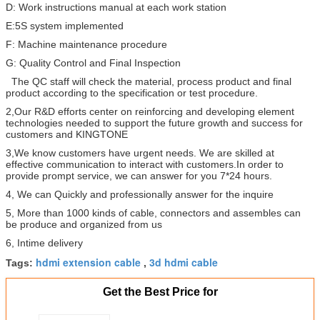
D: Work instructions manual at each work station
E:5S system implemented
F: Machine maintenance procedure
G: Quality Control and Final Inspection
The QC staff will check the material, process product and final
product according to the specification or test procedure.
2,Our R&D efforts center on reinforcing and developing element
technologies needed to support the future growth and success for
customers and KINGTONE
3,We know customers have urgent needs. We are skilled at
effective communication to interact with customers.In order to
provide prompt service, we can answer for you 7*24 hours.
4, We can Quickly and professionally answer for the inquire
5, More than 1000 kinds of cable, connectors and assembles can
be produce and organized from us
6, Intime delivery
hdmi extension cable
3d hdmi cable
Tags:
,
Get the Best Price for