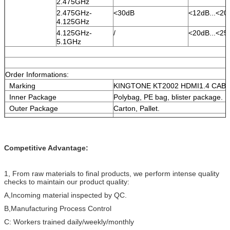
2.475GHz
2.475GHz-
<30dB
<12dB...<20
4.125GHz
4.125GHz-
/
<20dB...<25
5.1GHz
Order Informations:
Marking
KINGTONE KT2002 HDMI1.4 CA
Inner Package
Polybag, PE bag, blister package.
Outer Package
Carton, Pallet.
Delivery time
Normally 25 days after received the
More informations
please contact with us.
Competitive Advantage:
1, From raw materials to final products, we perform intense quality
checks to maintain our product quality:
A,Incoming material inspected by QC.
B,Manufacturing Process Control
C: Workers trained daily/weekly/monthly