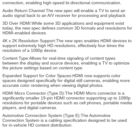
connection, enabling high-speed bi-directional communication.
Audio Return Channel:The new spec will enable a TV to send an
audio signal back to an A/V receiver for processing and playback.
3D Over HDMI:While some 3D applications and equipment exist
today, the new spec defines common 3D formats and resolutions for
HDMI-enabled devices.
4K x 2K Resolution Support:The new spec enables HDMI devices to
support extremely high HD resolutions, effectively four times the
resolution of a 1080p device.
Content Type:Allows for real-time signaling of content types
between the display and source devices, enabling a TV to optimize
the picture settings based on content type.
Expanded Support for Color Spaces:HDMI now supports color
spaces designed specifically for digital still cameras, enabling more
accurate color rendering when viewing digital photos.
HDMI Micro Connector (Type D):The HDMI Micro connector is a
significantly smaller 19-pin HDMI connector supporting up to 1080p
resolutions for portable devices such as cell phones, portable media
players, and digital cameras.
Automotive Connection System (Type E):The Automotive
Connection System is a cabling specification designed to be used
for in-vehicle HD content distribution.