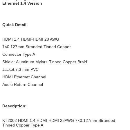
Ethernet 1.4 Version
Quick Detail:
HDMI 1.4 HDMI-HDMI 28 AWG
7×0.127mm Stranded Tinned Copper
Connector Type A
Shield: Aluminum Mylar+ Tinned Copper Braid
Jacket:7.3 mm PVC
HDMI Ethernet Channel
Audio Return Channel
Description:
KT2002 HDMI 1.4 HDMI-HDMI 28AWG 7×0.127mm Stranded
Tinned Copper Type A