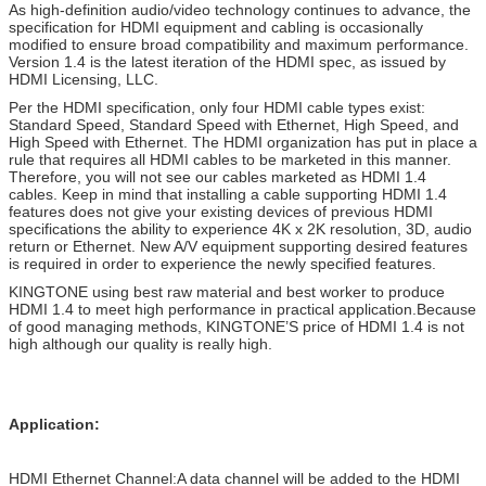
As high-definition audio/video technology continues to advance, the
specification for HDMI equipment and cabling is occasionally
modified to ensure broad compatibility and maximum performance.
Version 1.4 is the latest iteration of the HDMI spec, as issued by
HDMI Licensing, LLC.
Per the HDMI specification, only four HDMI cable types exist:
Standard Speed, Standard Speed with Ethernet, High Speed, and
High Speed with Ethernet. The HDMI organization has put in place a
rule that requires all HDMI cables to be marketed in this manner.
Therefore, you will not see our cables marketed as HDMI 1.4
cables. Keep in mind that installing a cable supporting HDMI 1.4
features does not give your existing devices of previous HDMI
specifications the ability to experience 4K x 2K resolution, 3D, audio
return or Ethernet. New A/V equipment supporting desired features
is required in order to experience the newly specified features.
KINGTONE using best raw material and best worker to produce
HDMI 1.4 to meet high performance in practical application.Because
of good managing methods, KINGTONE’S price of HDMI 1.4 is not
high although our quality is really high.
Application:
HDMI Ethernet Channel:A data channel will be added to the HDMI