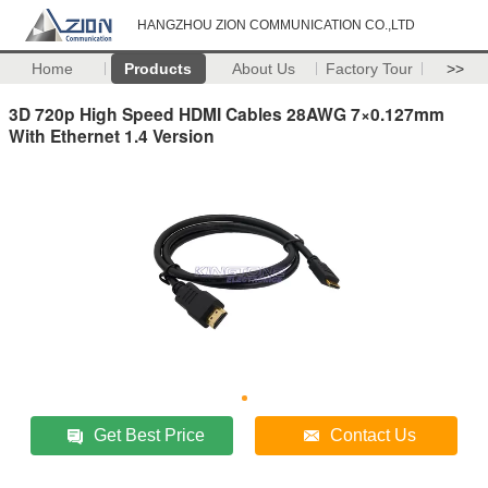
HANGZHOU ZION COMMUNICATION CO.,LTD
Home
Products
About Us
Factory Tour
>>
3D 720p High Speed HDMI Cables 28AWG 7×0.127mm
With Ethernet 1.4 Version
Get Best Price
Contact Us