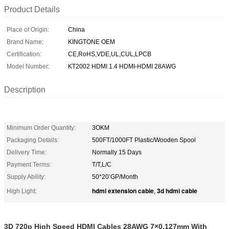
Product Details
Place of Origin:
China
Brand Name:
KINGTONE OEM
Certification:
CE,RoHS,VDE,UL,CUL,LPCB
Model Number:
KT2002 HDMI 1.4 HDMI-HDMI 28AWG
Description
Minimum Order Quantity:
3OKM
Packaging Details:
500FT/1000FT Plastic/Wooden Spool
Delivery Time:
Normally 15 Days
Payment Terms:
T/T,L/C
Supply Ability:
50*20’GP/Month
hdmi extension cable
3d hdmi cable
High Light:
,
3D 720p High Speed HDMI Cables 28AWG 7×0.127mm With