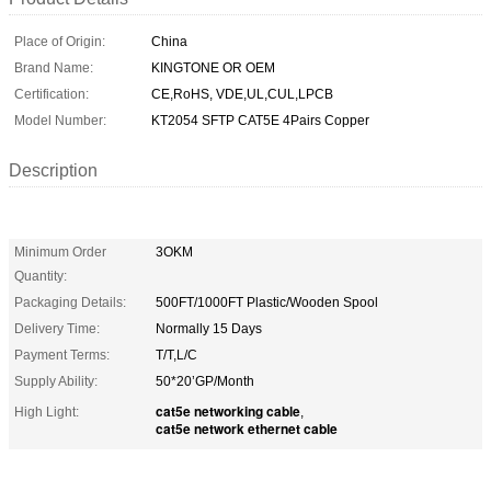
Place of Origin:
China
Brand Name:
KINGTONE OR OEM
Certification:
CE,RoHS, VDE,UL,CUL,LPCB
Model Number:
KT2054 SFTP CAT5E 4Pairs Copper
Description
Minimum Order
3OKM
Quantity:
Packaging Details:
500FT/1000FT Plastic/Wooden Spool
Delivery Time:
Normally 15 Days
Payment Terms:
T/T,L/C
Supply Ability:
50*20’GP/Month
cat5e networking cable
High Light:
,
cat5e network ethernet cable