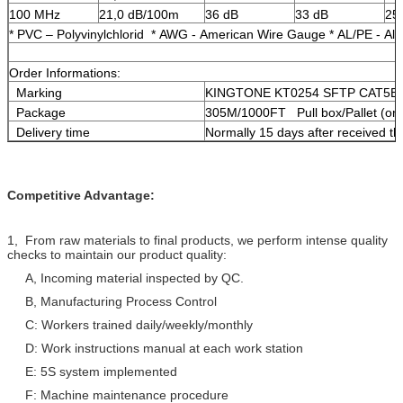
100 MHz
21,0 dB/100m
36 dB
33 dB
25
* PVC – Polyvinylchlorid * AWG - American Wire Gauge * AL/PE - Al
Order Informations:
Marking
KINGTONE KT0254 SFTP CAT5E 
Package
305M/1000FT Pull box/Pallet (or 
Delivery time
Normally 15 days after received th
Competitive Advantage:
1, From raw materials to final products, we perform intense quality
checks to maintain our product quality:
A, Incoming material inspected by QC.
B, Manufacturing Process Control
C: Workers trained daily/weekly/monthly
D: Work instructions manual at each work station
E: 5S system implemented
F: Machine maintenance procedure