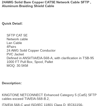
24AWG Solid Bare Copper CAT5E Network Cable SFTP ,
Aluminum Braiding Shield Cable
Quick Detail:
SFTP CAT 5E
Network cable
Lan Cable
4Pairs
24 AWG Soild Copper Conductor
PVC Jacket
Defined in ANSI/TIA/EIA-568-A, with clarification in TSB-95
1000 FT Pull Box, Spool, Pallet
MOQ: 30.5KM
Description:
KINGTONE NETCONNECT Enhanced Category 5 (Cat5) SFTP
cables exceed TIA/EIA-568-B.2,
ITA/EIA 568-C and ISO/IEC 11801 Class D, IEC61156-