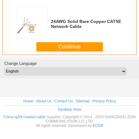
24AWG Solid Bare Copper CAT5E
Network Cable
Continue
Change Language
Home
|
About Us
|
Contact Us
|
Sitemap
|
Privacy Policy
Desktop View
China rg59 coaxial cable
Supplier. Copyright © 2014 - 2025 HANGZHOU ZION
COMMUNICATION CO.,LTD.
All rights reserved. Developed by
ECER