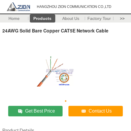
HANGZHOU ZION COMMUNICATION CO.,LTD
Home
Products
About Us
Factory Tour
>>
24AWG Solid Bare Copper CAT5E Network Cable
Get Best Price
Contact Us
Product Details