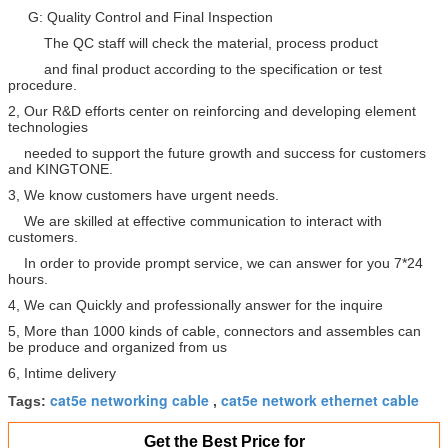
G: Quality Control and Final Inspection
The QC staff will check the material, process product
and final product according to the specification or test
procedure.
2, Our R&D efforts center on reinforcing and developing element
technologies
needed to support the future growth and success for customers
and KINGTONE.
3, We know customers have urgent needs.
We are skilled at effective communication to interact with
customers.
In order to provide prompt service, we can answer for you 7*24
hours.
4, We can Quickly and professionally answer for the inquire
5, More than 1000 kinds of cable, connectors and assembles can
be produce and organized from us
6, Intime delivery
cat5e networking cable
cat5e network ethernet cable
Tags:
,
Get the Best Price for