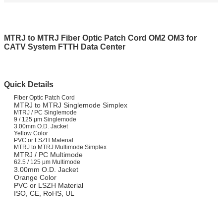
MTRJ to MTRJ Fiber Optic Patch Cord OM2 OM3 for
CATV System FTTH Data Center
Quick Details
Fiber Optic Patch Cord
MTRJ to MTRJ Singlemode Simplex
MTRJ / PC Singlemode
9 / 125 μm Singlemode
3.00mm O.D. Jacket
Yellow Color
PVC or LSZH Material
MTRJ to MTRJ Multimode Simplex
MTRJ / PC Multimode
62.5 / 125 μm Multimode
3.00mm O.D. Jacket
Orange Color
PVC or LSZH Material
ISO, CE, RoHS, UL