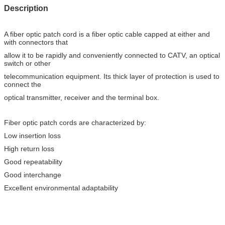
Description
A fiber optic patch cord is a fiber optic cable capped at either and
with connectors that
allow it to be rapidly and conveniently connected to CATV, an optical
switch or other
telecommunication equipment. Its thick layer of protection is used to
connect the
optical transmitter, receiver and the terminal box.
Fiber optic patch cords are characterized by:
Low insertion loss
High return loss
Good repeatability
Good interchange
Excellent environmental adaptability