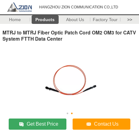
HANGZHOU ZION COMMUNICATION CO.,LTD
Home
Products
About Us
Factory Tour
>>
MTRJ to MTRJ Fiber Optic Patch Cord OM2 OM3 for CATV
System FTTH Data Center
Get Best Price
Contact Us