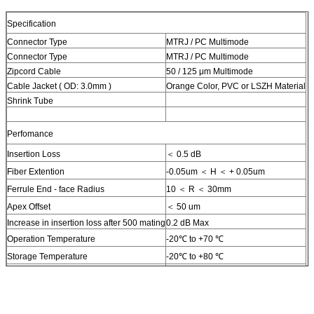
Specification
Connector Type
MTRJ / PC Multimode
Connector Type
MTRJ / PC Multimode
Zipcord Cable
50 / 125 μm Multimode
Cable Jacket ( OD: 3.0mm )
Orange Color, PVC or LSZH Material
Shrink Tube
Perfomance
Insertion Loss
＜ 0.5 dB
Fiber Extention
-0.05um ＜ H ＜ + 0.05um
Ferrule End - face Radius
10 ＜ R ＜ 30mm
Apex Offset
＜ 50 um
Increase in insertion loss after 500 mating
0.2 dB Max
Operation Temperature
-20℃ to +70 ℃
Storage Temperature
-20℃ to +80 ℃
Humidity (non- condensing)
95% RH