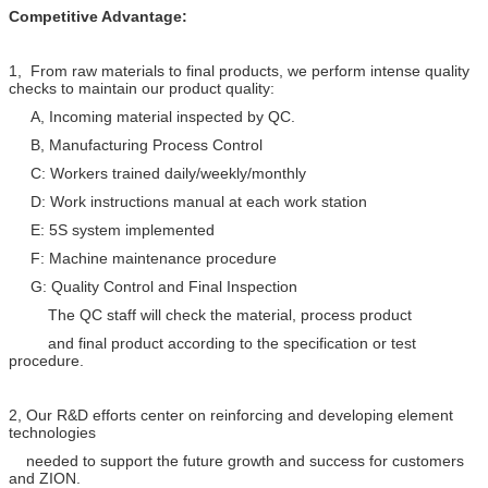
Competitive Advantage:
1, From raw materials to final products, we perform intense quality
checks to maintain our product quality:
A, Incoming material inspected by QC.
B, Manufacturing Process Control
C: Workers trained daily/weekly/monthly
D: Work instructions manual at each work station
E: 5S system implemented
F: Machine maintenance procedure
G: Quality Control and Final Inspection
The QC staff will check the material, process product
and final product according to the specification or test
procedure.
2, Our R&D efforts center on reinforcing and developing element
technologies
needed to support the future growth and success for customers
and ZION.