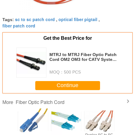
sc to sc patch cord
optical fiber pigtail
Tags:
,
,
fiber patch cord
Get the Best Price for
MTRJ to MTRJ Fiber Optic Patch
Cord OM2 OM3 for CATV System
FTTH Data Center
MOQ：
500 PCS
Continue
Fiber Optic Patch Cord
More
ST to LC
SC to LC Fiber
LC to LC
Duplex SC to SC
Duplex ST