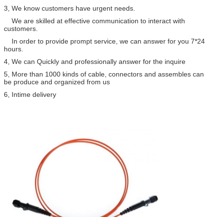
3, We know customers have urgent needs.
We are skilled at effective communication to interact with
customers.
In order to provide prompt service, we can answer for you 7*24
hours.
4, We can Quickly and professionally answer for the inquire
5, More than 1000 kinds of cable, connectors and assembles can
be produce and organized from us
6, Intime delivery