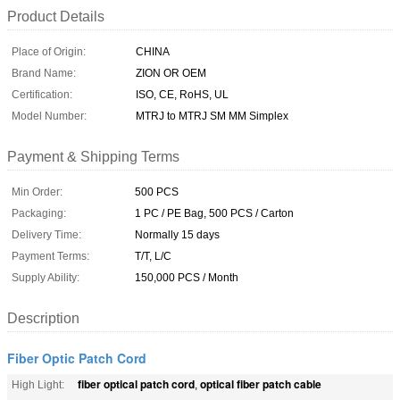
Product Details
Place of Origin:
CHINA
Brand Name:
ZION OR OEM
Certification:
ISO, CE, RoHS, UL
Model Number:
MTRJ to MTRJ SM MM Simplex
Payment & Shipping Terms
Min Order:
500 PCS
Packaging:
1 PC / PE Bag, 500 PCS / Carton
Delivery Time:
Normally 15 days
Payment Terms:
T/T, L/C
Supply Ability:
150,000 PCS / Month
Description
Fiber Optic Patch Cord
fiber optical patch cord
optical fiber patch cable
High Light:
,