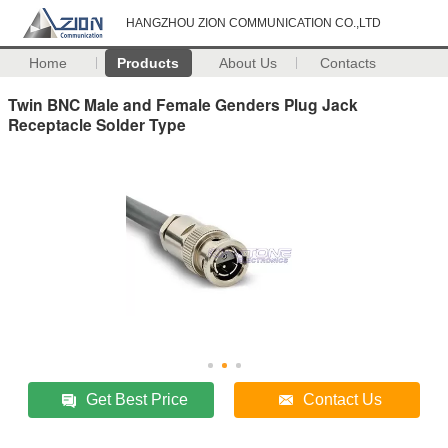
HANGZHOU ZION COMMUNICATION CO.,LTD
Home
Products
About Us
Contacts
Twin BNC Male and Female Genders Plug Jack
Receptacle Solder Type
Get Best Price
Contact Us