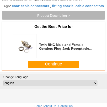
coax cable connectors
fitting coaxial cable connectors
Tags:
,
Product Description >
Get the Best Price for
Twin BNC Male and Female
Genders Plug Jack Receptacle
Solder Type
Continue
Change Language
Home
|
About Us
|
Contact Us