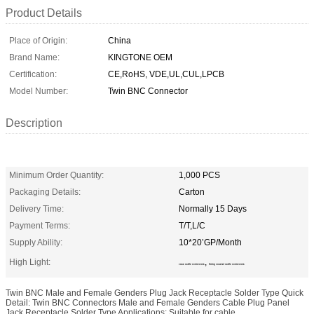
Product Details
Place of Origin:
China
Brand Name:
KINGTONE OEM
Certification:
CE,RoHS, VDE,UL,CUL,LPCB
Model Number:
Twin BNC Connector
Description
Minimum Order Quantity:
1,000 PCS
Packaging Details:
Carton
Delivery Time:
Normally 15 Days
Payment Terms:
T/T,L/C
Supply Ability:
10*20’GP/Month
High Light:
,
coax cable connectors
fitting coaxial cable connectors
Twin BNC Male and Female Genders Plug Jack Receptacle Solder Type Quick
Detail: Twin BNC Connectors Male and Female Genders Cable Plug Panel
Jack Receptacle Solder Type Applications: Suitable for cable ...