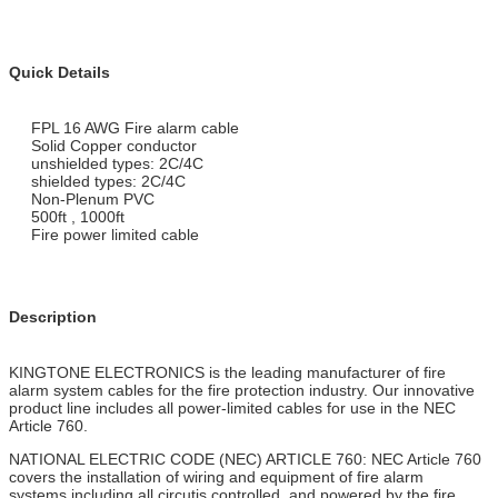
Quick Details
FPL 16 AWG Fire alarm cable
Solid Copper conductor
unshielded types: 2C/4C
shielded types: 2C/4C
Non-Plenum PVC
500ft , 1000ft
Fire power limited cable
Description
KINGTONE ELECTRONICS is the leading manufacturer of fire
alarm system cables for the fire protection industry. Our innovative
product line includes all power-limited cables for use in the NEC
Article 760.
NATIONAL ELECTRIC CODE (NEC) ARTICLE 760: NEC Article 760
covers the installation of wiring and equipment of fire alarm
systems,including all circutis controlled and powered by the fire