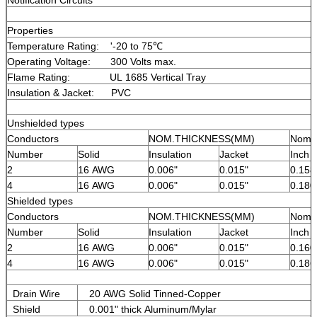
Properties
Temperature Rating: '-20 to 75℃
Operating Voltage: 300 Volts max.
Flame Rating: UL 1685 Vertical Tray
Insulation & Jacket: PVC
Unshielded types
Conductors
NOM.THICKNESS(MM)
Nomin
Number
Solid
Insulation
Jacket
Inch
2
16 AWG
0.006"
0.015"
0.158
4
16 AWG
0.006"
0.015"
0.180
Shielded types
Conductors
NOM.THICKNESS(MM)
Nomin
Number
Solid
Insulation
Jacket
Inch
2
16 AWG
0.006"
0.015"
0.160
4
16 AWG
0.006"
0.015"
0.186
Drain Wire
20 AWG Solid Tinned-Copper
Shield
0.001" thick Aluminum/Mylar