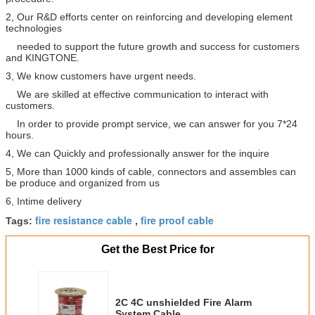
2, Our R&D efforts center on reinforcing and developing element
technologies
needed to support the future growth and success for customers
and KINGTONE.
3, We know customers have urgent needs.
We are skilled at effective communication to interact with
customers.
In order to provide prompt service, we can answer for you 7*24
hours.
4, We can Quickly and professionally answer for the inquire
5, More than 1000 kinds of cable, connectors and assembles can
be produce and organized from us
6, Intime delivery
fire resistance cable
fire proof cable
Tags:
,
Get the Best Price for
2C 4C unshielded Fire Alarm
System Cable