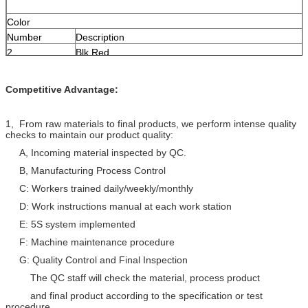
Color
Number
Description
2
Blk,Red
4
Blk,Red,Ylw,Grn
Competitive Advantage:
Order Informations:
Print
KINGTONE KT1418 ×C16 E×××××××(UL) FPL
1, From raw materials to final products, we perform intense quality
OR CL2 SUN RES(ROHS) ××××FT
checks to maintain our product quality:
DEVICE/ZONE A B C D E F 1 2 3 4 5 6 7 8 9
A, Incoming material inspected by QC.
Packing
1000FT/Pull Box, 1000FT/Spool, Pallet
B, Manufacturing Process Control
C: Workers trained daily/weekly/monthly
D: Work instructions manual at each work station
E: 5S system implemented
F: Machine maintenance procedure
G: Quality Control and Final Inspection
The QC staff will check the material, process product
and final product according to the specification or test
procedure.