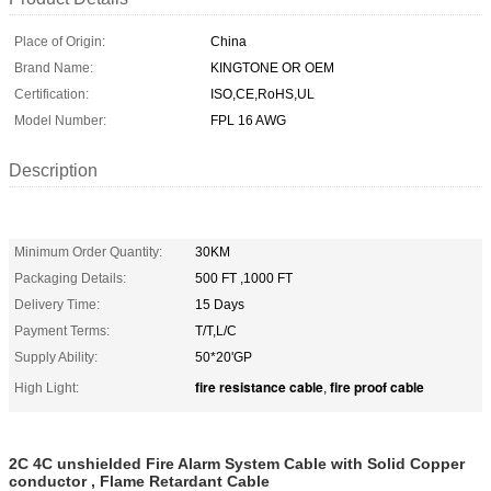
Place of Origin:
China
Brand Name:
KINGTONE OR OEM
Certification:
ISO,CE,RoHS,UL
Model Number:
FPL 16 AWG
Description
Minimum Order Quantity:
30KM
Packaging Details:
500 FT ,1000 FT
Delivery Time:
15 Days
Payment Terms:
T/T,L/C
Supply Ability:
50*20'GP
fire resistance cable
fire proof cable
High Light:
,
2C 4C unshielded Fire Alarm System Cable with Solid Copper
conductor , Flame Retardant Cable