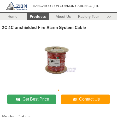
HANGZHOU ZION COMMUNICATION CO.,LTD
Home
Products
About Us
Factory Tour
>>
2C 4C unshielded Fire Alarm System Cable
Get Best Price
Contact Us
Product Details