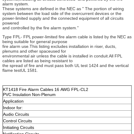
alarm system.
These systems are defined in the NEC as " The portion of wiring
system between the load side of the overcurrent devices or the
power-limited supply and the connected equipment of all circuits
powered
and controlled by the fire alarm system."
Type FPL- FPL power-limited fire alarm cable is listed by the NEC as
being suitable for general purpose
fire alarm use.This listing excludes installation in riser, ducts,
plenums and other spaceused for
environmental air unless the cable is installed in conduit.All FPL
cables are listed as being resistant to
the spread of fire and must pass both UL test 1424 and the vertical
flame testUL 1581.
KT1418 Fire Alarm Cables 16 AWG FPL-CL2
PVC Insulation Non-Plenum
Application
Indoor for:
Audio Circuits
Control Circuits
Initiating Circuits
Notification Circuits