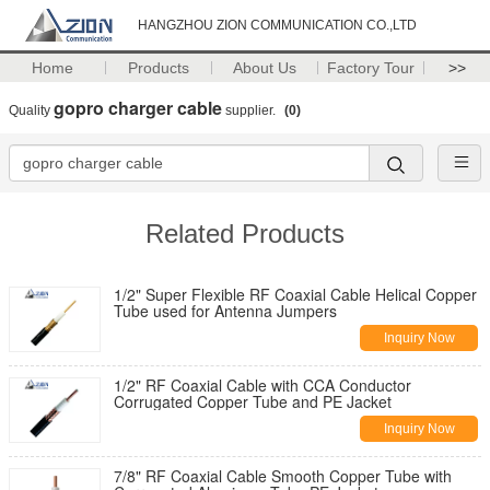
HANGZHOU ZION COMMUNICATION CO.,LTD
Home
Products
About Us
Factory Tour
>>
gopro charger cable
Quality
supplier.
(0)
Related Products
1/2" Super Flexible RF Coaxial Cable Helical Copper
Tube used for Antenna Jumpers
Inquiry Now
1/2" RF Coaxial Cable with CCA Conductor
Corrugated Copper Tube and PE Jacket
Inquiry Now
7/8" RF Coaxial Cable Smooth Copper Tube with