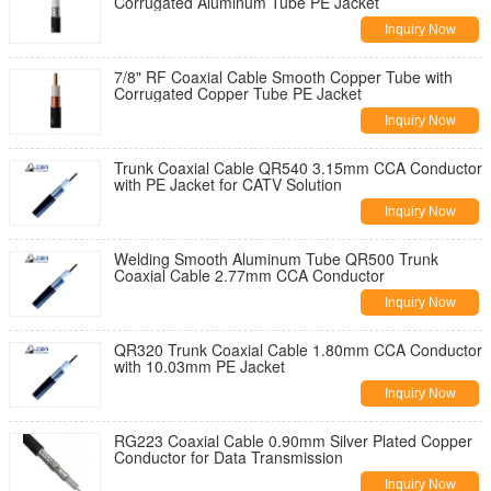
Corrugated Aluminum Tube PE Jacket
Inquiry Now
7/8" RF Coaxial Cable Smooth Copper Tube with
Corrugated Copper Tube PE Jacket
Inquiry Now
Trunk Coaxial Cable QR540 3.15mm CCA Conductor
with PE Jacket for CATV Solution
Inquiry Now
Welding Smooth Aluminum Tube QR500 Trunk
Coaxial Cable 2.77mm CCA Conductor
Inquiry Now
QR320 Trunk Coaxial Cable 1.80mm CCA Conductor
with 10.03mm PE Jacket
Inquiry Now
RG223 Coaxial Cable 0.90mm Silver Plated Copper
Conductor for Data Transmission
Inquiry Now